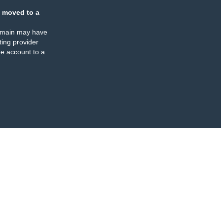
 moved to a
omain may have
ing provider
e account to a