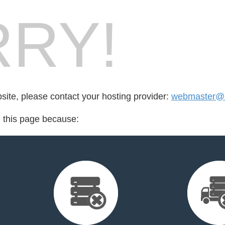
RY!
bsite, please contact your hosting provider:
webmaster@su
d this page because: