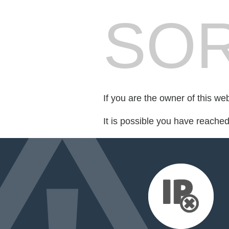
SOR
If you are the owner of this we
It is possible you have reache