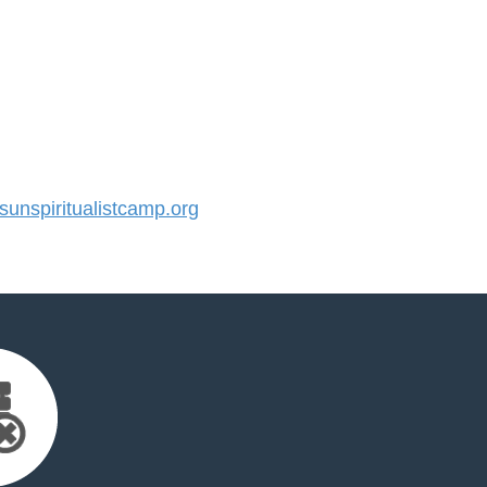
nspiritualistcamp.org