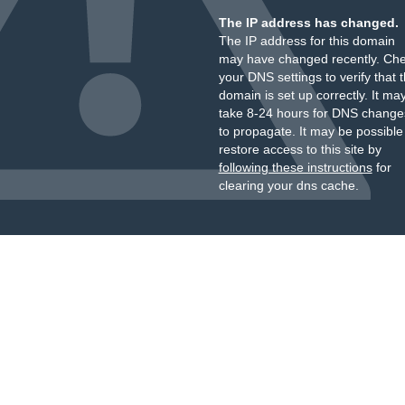
The IP address has changed.
The IP address for this domain
may have changed recently. Ch
your DNS settings to verify that 
domain is set up correctly. It ma
take 8-24 hours for DNS change
to propagate. It may be possible
restore access to this site by
following these instructions
for
clearing your dns cache.